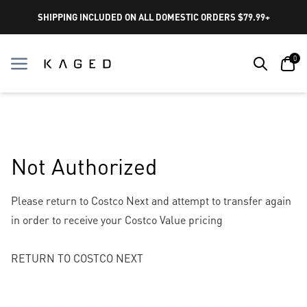
SHIPPING INCLUDED ON ALL DOMESTIC ORDERS $79.99+
Search
Car
0
Menu
Menu
Not Authorized
Please return to Costco Next and attempt to transfer again
in order to receive your Costco Value pricing
RETURN TO COSTCO NEXT