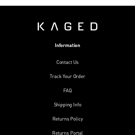
Information
Contact Us
Track Your Order
FAQ
Shipping Info
Returns Policy
Returns Portal