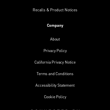
Recalls & Product Notices
Company
About
Privacy Policy
California Privacy Notice
Terms and Conditions
Accessibility Statement
Cookie Policy